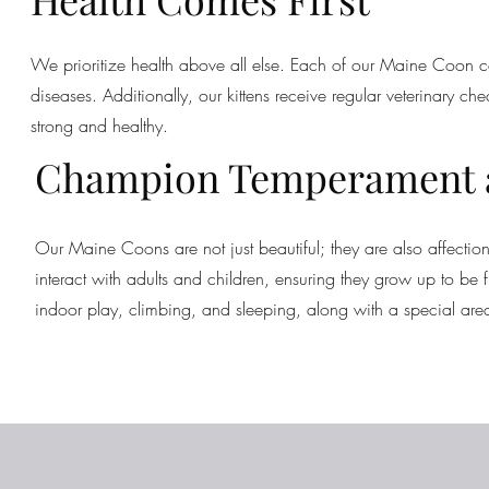
We prioritize health above all else. Each of our Maine Coon ca
diseases. Additionally, our kittens receive regular veterinary ch
strong and healthy.
Champion Temperament a
Our Maine Coons are not just beautiful; they are also affectio
interact with adults and children, ensuring they grow up to 
indoor play, climbing, and sleeping, along with a special area