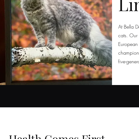
Li
At Bella 
cats. Our
European 
champion-
five-gener
Health Comes First