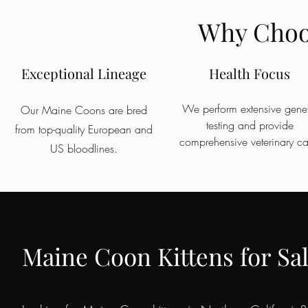
Why Choos
Exceptional Lineage
Health Focus
We perform extensive genet
Our Maine Coons are bred
testing and provide
from top-quality European and
comprehensive veterinary ca
US bloodlines.
Maine Coon Kittens for Sal