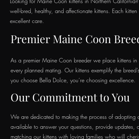
Looking for Maine Coon kittens in Northern California? 
well-bred, healthy, and affectionate kittens. Each kitte
excellent care.
Premier Maine Coon Bree
As a premier Maine Coon breeder we place kittens in 
every planned mating. Our kittens exemplify the bree
you choose Bella Dolce, you’re choosing excellence.
Our Commitment to You
We are dedicated to making the process of adopting a
available to answer your questions, provide updates, 
matching our kittens with loving families who will cher