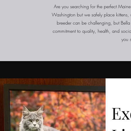
Are you searching for the perfect Maine 
Washington but we safely place kittens, u
breeder can be challenging, but Bella
commitment to quality, health, and socia
you 
Ex