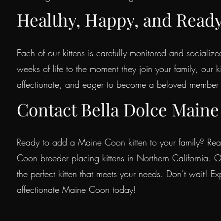
Healthy, Happy, and Read
Each of our kittens is carefully monitored and socialize
weeks of life to the moment they join your family, our k
affectionate, and eager to become a beloved member 
Contact Bella Dolce Maine
Ready to add a Maine Coon kitten to your family? Rea
Coon breeder placing kittens in Northern California. O
the perfect kitten that meets your needs. Don’t wait! E
affectionate Maine Coon today!