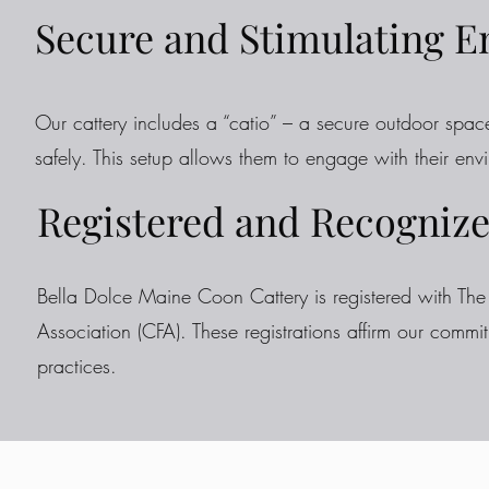
Secure and Stimulating 
Our cattery includes a “catio” – a secure outdoor spac
safely. This setup allows them to engage with their env
Registered and Recognize
Bella Dolce Maine Coon Cattery is registered with The 
Association (CFA). These registrations affirm our commi
practices.