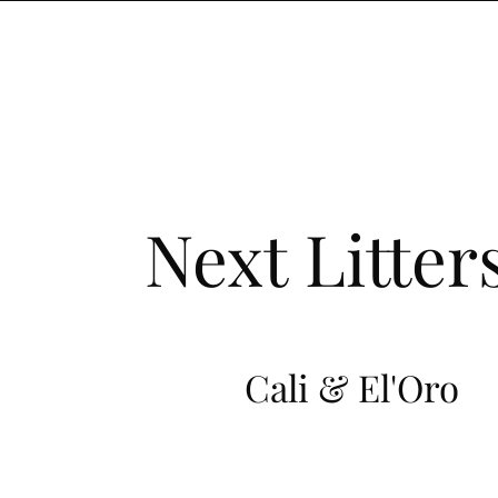
Next Litter
Cali & El'Oro