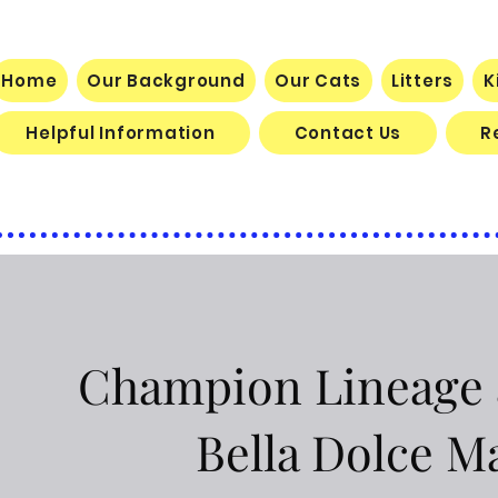
BELLA DOLCE MAINE COON CATTE
Home
Our Background
Our Cats
Litters
K
Helpful Information
Contact Us
R
Champion Lineage a
Bella Dolce M