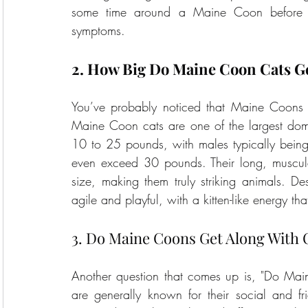
some time around a Maine Coon before de
symptoms.
2. How Big Do Maine Coon Cats G
You’ve probably noticed that Maine Coons a
Maine Coon cats are one of the largest dom
10 to 25 pounds, with males typically bein
even exceed 30 pounds. Their long, muscular 
size, making them truly striking animals. D
agile and playful, with a kitten-like energy tha
3. Do Maine Coons Get Along With 
Another question that comes up is, "Do Mai
are generally known for their social and fri