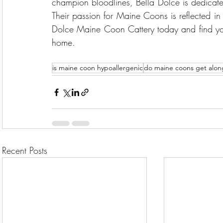
champion bloodlines, Bella Dolce is dedicated 
Their passion for Maine Coons is reflected in th
Dolce Maine Coon Cattery today and find you
home.
is maine coon hypoallergenic
do maine coons get along
Recent Posts