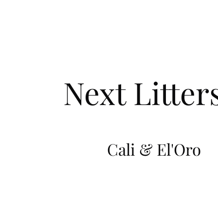
Next Litter
Cali & El'Oro