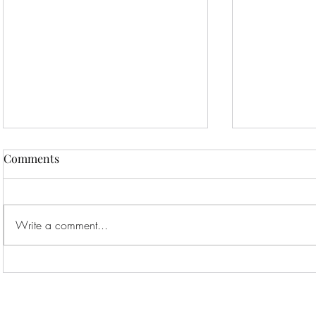
Comments
Write a comment...
Thinking About Adopting a
Maine Coon
Maine Coon? Here’s What
Feeding, an
You Need to Know!