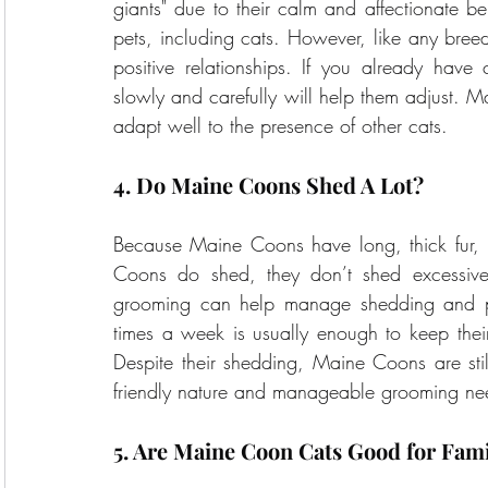
giants" due to their calm and affectionate be
pets, including cats. However, like any breed,
positive relationships. If you already hav
slowly and carefully will help them adjust. Ma
adapt well to the presence of other cats.
4. Do Maine Coons Shed A Lot?
Because Maine Coons have long, thick fur, i
Coons do shed, they don’t shed excessivel
grooming can help manage shedding and pre
times a week is usually enough to keep thei
Despite their shedding, Maine Coons are stil
friendly nature and manageable grooming ne
5. Are Maine Coon Cats Good for Fami