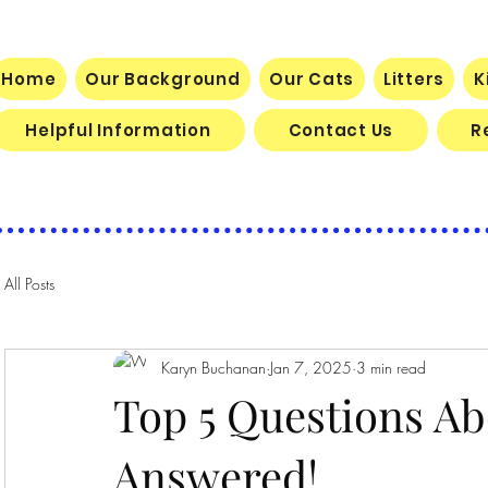
BELLA DOLCE MAINE COON CATTE
Home
Our Background
Our Cats
Litters
K
Helpful Information
Contact Us
R
All Posts
Karyn Buchanan
Jan 7, 2025
3 min read
Top 5 Questions A
Answered!