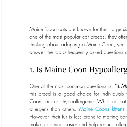
Maine Coon cats are known for their large size
one of the most popular cat breeds, they often 
thinking about adopting a Maine Coon, you pr
answer the top 5 frequently asked questions
1. Is Maine Coon Hypoaller
One of the most common questions is, 
"Is M
this breed is a good choice for individuals 
Coons are not hypoallergenic. While no cat 
allergens than others. 
Maine Coons kittens
 
However, their fur is less prone to matting c
make grooming easier and help reduce allergen