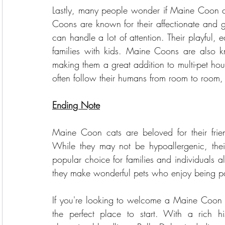
Lastly, many people wonder if Maine Coon ca
Coons are known for their affectionate and ge
can handle a lot of attention. Their playful, 
families with kids. Maine Coons are also k
making them a great addition to multi-pet hous
often follow their humans from room to room
Ending Note
Maine Coon cats are beloved for their frien
While they may not be hypoallergenic, the
popular choice for families and individuals a
they make wonderful pets who enjoy being par
If you're looking to welcome a Maine Coon 
the perfect place to start. With a rich h